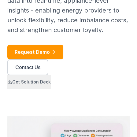
data into real-time, appliance-level
insights - enabling energy providers to
unlock flexibility, reduce imbalance costs,
and strengthen customer loyalty.
Request Demo
Contact Us
Get Solution Deck