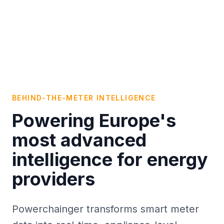
BEHIND-THE-METER INTELLIGENCE
Powering Europe's
most advanced
intelligence for energy
providers
Powerchainger transforms smart meter