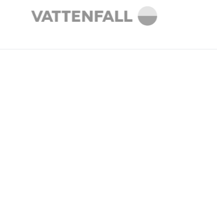
THE CHALLENGE
Energy providers are
navigating a major market
shift without the data they
need.
The shift from passive consumers to active